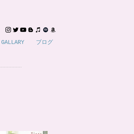
GALLARY
ブログ