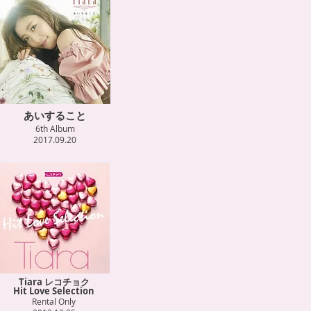
あいすること
6th Album
2017.09.20
Tiara レコチョク
Hit Love Selection
Rental Only