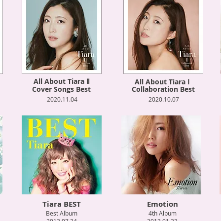
All About Tiara Ⅱ
All About Tiara Ⅰ
Cover Songs Best
Collaboration Best
2020.11.04
2020.10.07
Tiara BEST
Emotion
Best Album
4th Album