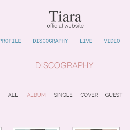
Tiara
official website
PROFILE
DISCOGRAPHY
LIVE
VIDEO
DISCOGRAPHY
ALL
ALBUM
SINGLE
COVER
GUEST