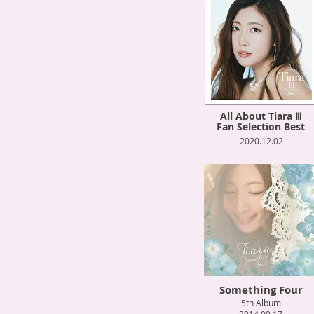
All About Tiara Ⅲ
Fan Selection Best
2020.12.02
Something Four
5th Album