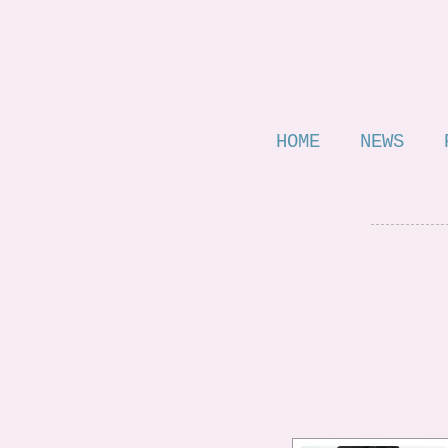
HOME
NEWS